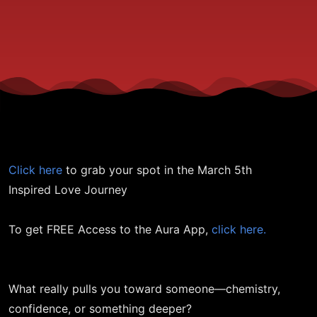
You In?
Click here
to grab your spot in the March 5th
Inspired Love Journey
To get FREE Access to the Aura App,
click here.
What really pulls you toward someone—chemistry,
confidence, or something deeper?