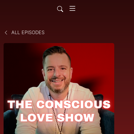
ALL EPISODES