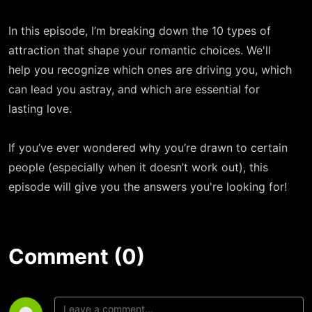
In this episode, I’m breaking down the 10 types of
attraction that shape your romantic choices. We'll
help you recognize which ones are driving you, which
can lead you astray, and which are essential for
lasting love.
If you’ve ever wondered why you’re drawn to certain
people (especially when it doesn’t work out), this
episode will give you the answers you're looking for!
Comment (0)