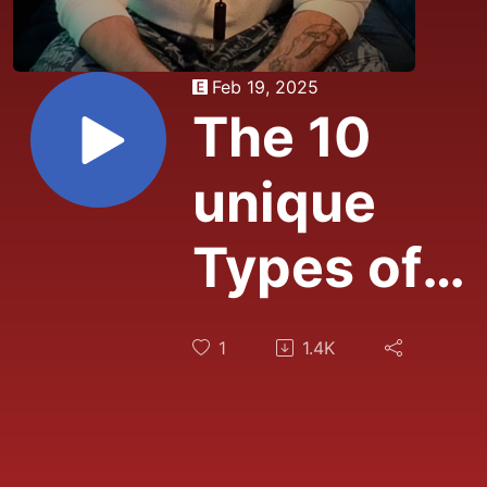
Feb 19, 2025
The 10
unique
Types of
Attraction:
1
1.4K
What's
Pulling