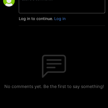
Log in to continue.
Log in
No comments yet. Be the first to say something!